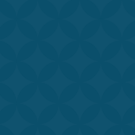
ate about
helping
 Medical Spa is
d, MAPS, PA-C