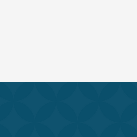
Our comprehensive 