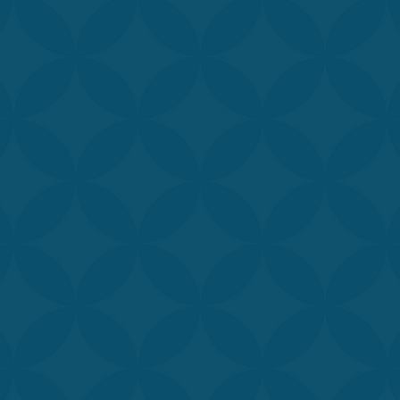
rained and experienced providers and injectors are passion
hieve their goals. Get to know our team and see why
Aymond
your top choice for medical spa services.
d, MD, SFHM
Karra Porter Aymon