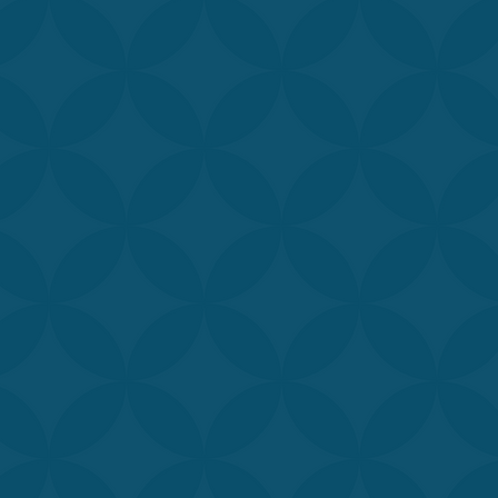
Our medically-t
our patients ac
David Aymon