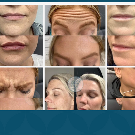
OUR BEAUTY & WELLNESS E