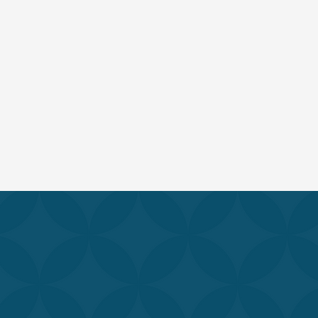
r best. Our team of