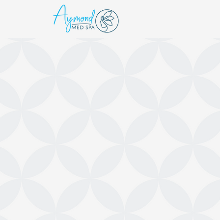
WELCOME TO