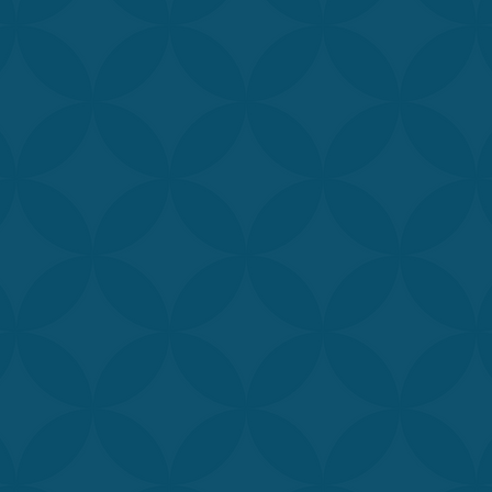
edicated to providing you with the most advanced and sophi
te-of-the-art technology ensures the best results possible, w
 provide relaxation, rejuvenation, and a renewed sense of 