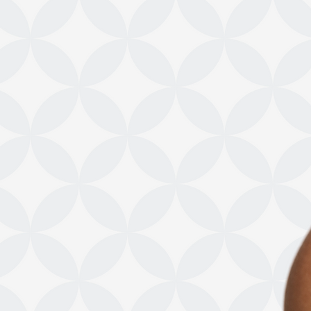
Shop Online