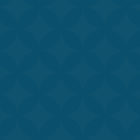
sticated treatments
hile our customized
confidence.