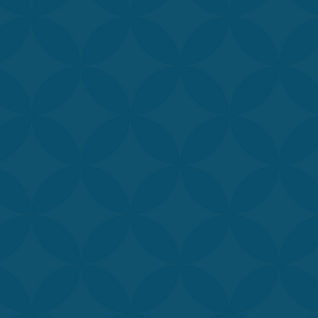
professionals is d
available. Our sta
treatments