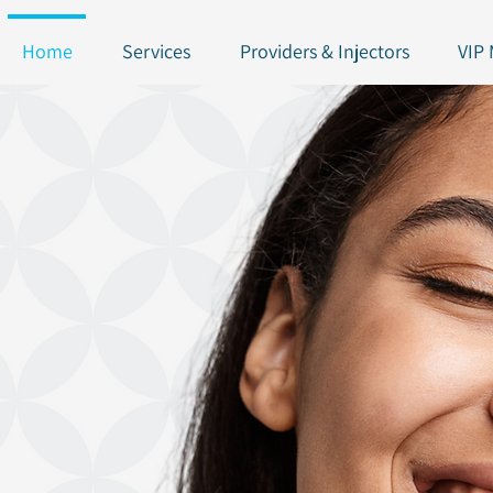
Home
Services
Providers & Injectors
VIP
NEW!!! Join our To