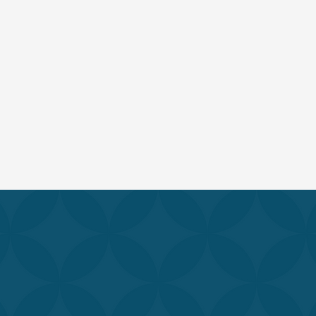
RENEW YOUR SKIN & BODY
range of services is designed to help you feel and look you