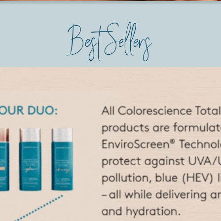
Best Sellers