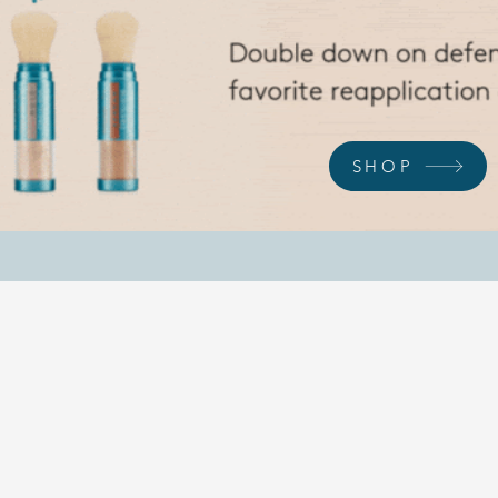
SHOP
REVEAL YOUR BEST SELF