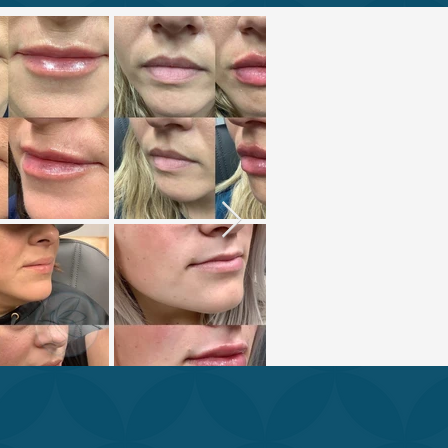
XPERTS