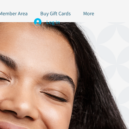
 Member Area
Buy Gift Cards
More
Log In
x & Lip Filler Club